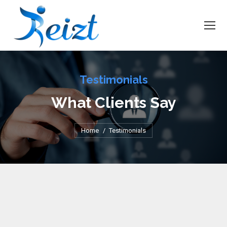
Testimonials
What Clients Say
You are here:
Home
Testimonials
Thank you for your support with staffing in the past