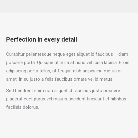
Perfection in every detail
Curabitur pellentesque neque eget aliquet id faucibus – diam
posuere porta. Quisque ut nulla at nunc vehicula lacinia. Proin
adipiscing porta tellus, ut feugiat nibh adipiscing metus sit
amet. In eu justo a felis faucibus ornare vel id metus.
Sed hendrerit enim non aliquet id faucibus justo posuere
placerat eget purus vel mauris tincidunt tincidunt et nibhbus
facilisis dolorus.