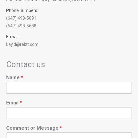
Phone numbers:
(647) 498-5691
(647) 498-5688
E-mail:
kay.d@reizt.com
Contact us
Name
*
Email
*
Comment or Message
*