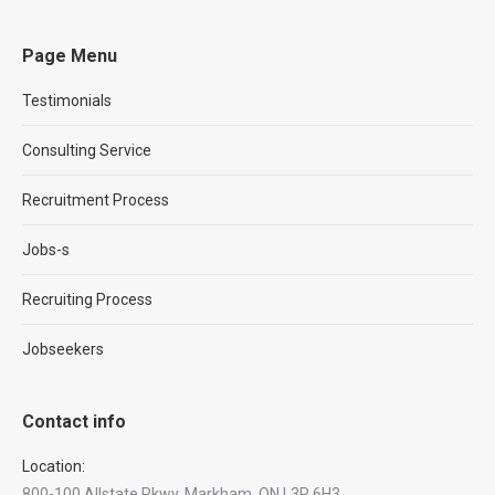
Page Menu
Testimonials
Consulting Service
Recruitment Process
Jobs-s
Recruiting Process
Jobseekers
Contact info
Location:
800-100 Allstate Pkwy, Markham, ON L3R 6H3