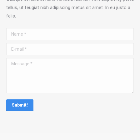
tellus, ut feugiat nibh adipiscing metus sit amet. In eu justo a
felis.
Name *
E-mail *
Message *
Submit!