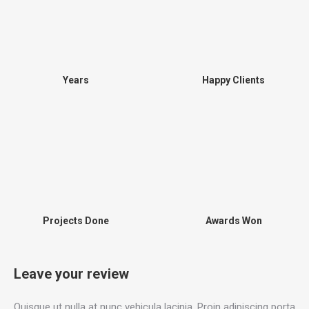
Years
Happy Clients
Projects Done
Awards Won
Leave your review
Quisque ut nulla at nunc vehicula lacinia. Proin adipiscing porta