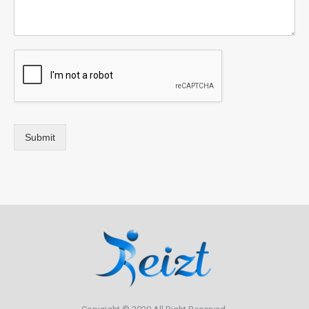
Submit