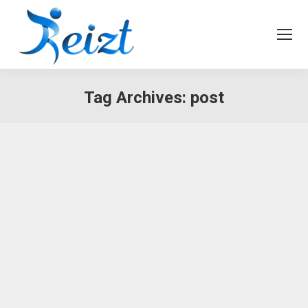
Tag Archives:
post