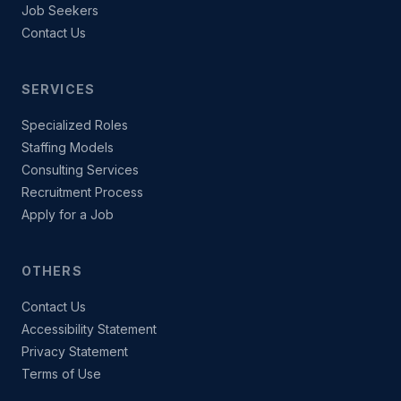
Job Seekers
Contact Us
SERVICES
Specialized Roles
Staffing Models
Consulting Services
Recruitment Process
Apply for a Job
OTHERS
Contact Us
Accessibility Statement
Privacy Statement
Terms of Use