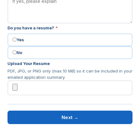
(required)
Do you have a resume?
*
Yes
No
Upload Your Resume
PDF, JPG, or PNG only (max 10 MB) so it can be included in your
emailed application summary.
Next →