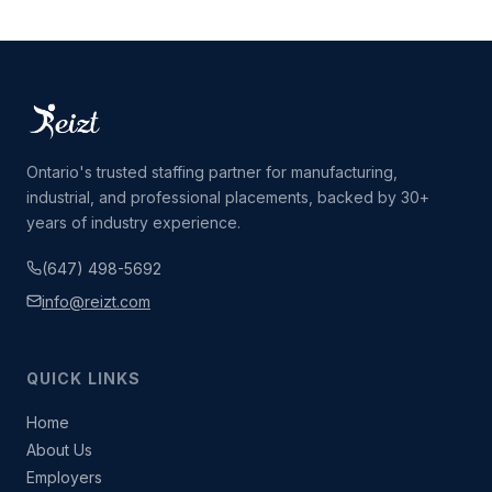
Ontario's trusted staffing partner for manufacturing,
industrial, and professional placements, backed by 30+
years of industry experience.
(647) 498-5692
info@reizt.com
QUICK LINKS
Home
About Us
Employers