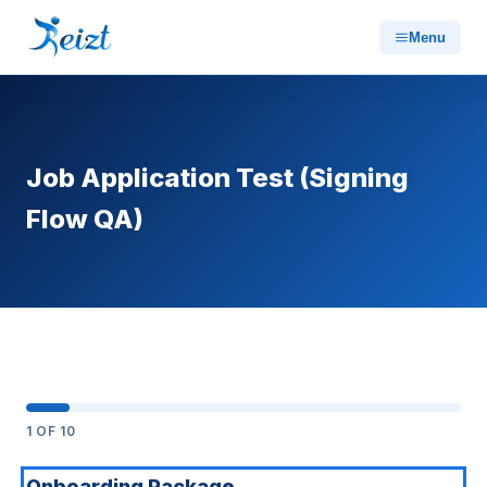
Menu
Job Application Test (Signing
Flow QA)
1
OF 10
Onboarding Package