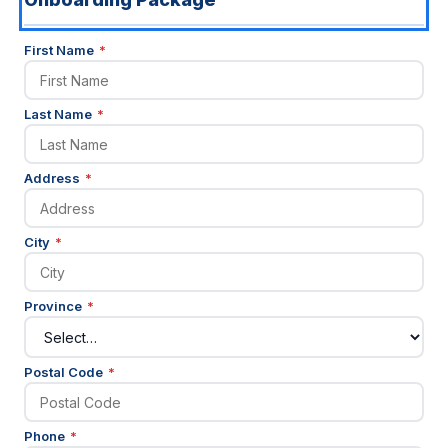
(required)
First Name
*
(required)
Last Name
*
(required)
Address
*
(required)
City
*
(required)
Province
*
(required)
Postal Code
*
(required)
Phone
*