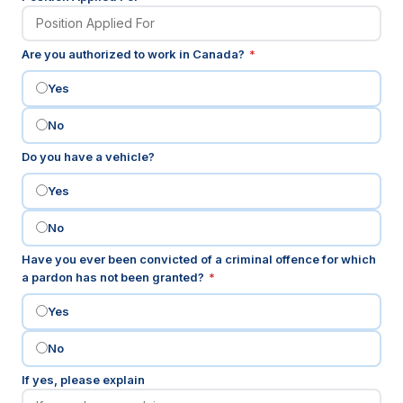
(required)
Are you authorized to work in Canada?
*
Yes
No
Do you have a vehicle?
Yes
No
Have you ever been convicted of a criminal offence for which
(required)
a pardon has not been granted?
*
Yes
No
If yes, please explain