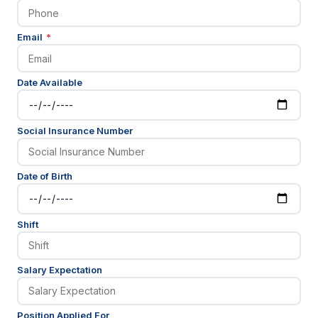
(required)
Email
*
Date Available
Social Insurance Number
Date of Birth
Shift
Salary Expectation
Position Applied For