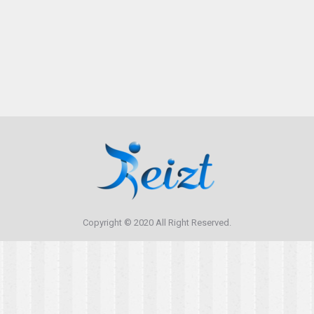
Copyright © 2020 All Right Reserved.