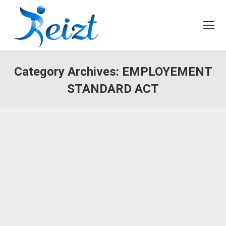
Category Archives:
EMPLOYEMENT
STANDARD ACT