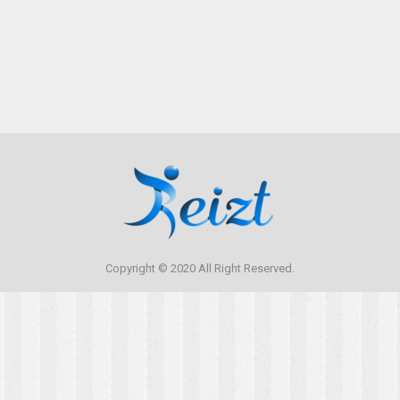
aliquam in. Ut sem arcu, consequat quis lacinia id,
ultrices in felis. Suspendisse potenti.
Copyright © 2020 All Right Reserved.