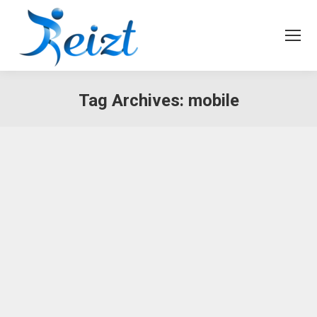
Tag Archives:
mobile
Why Blockchain Will Change
Everything
Business
,
Marketing
By
admin
August 23, 2017
Nam et urna ante, vitae pretium lacus. Vivamus
ullamcorper leo risus, non vehicula odio. In
consectetur viverra ante, eget vulputate magna