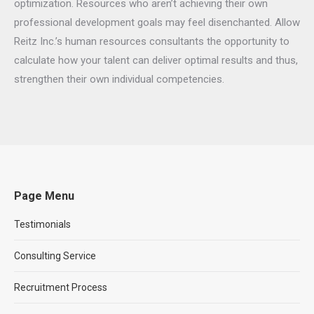
optimization. Resources who aren’t achieving their own
professional development goals may feel disenchanted. Allow
Reitz Inc.’s human resources consultants the opportunity to
calculate how your talent can deliver optimal results and thus,
strengthen their own individual competencies.
Page Menu
Testimonials
Consulting Service
Recruitment Process