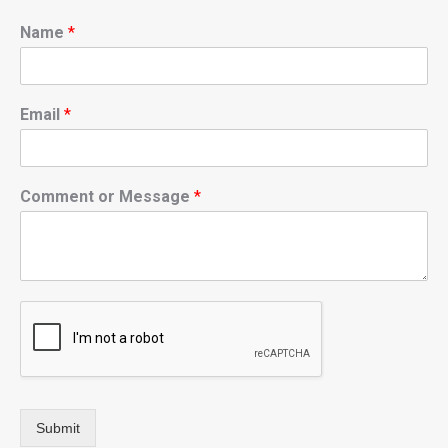
Name
*
Email
*
Comment or Message
*
Submit