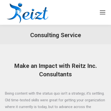
Consulting Service
Make an Impact with Reitz Inc.
Consultants
Being content with the status quo isn’t a strategy; it’s settling.
Old time-tested skills were great for getting your organization
where it currently is today, but to advance across the