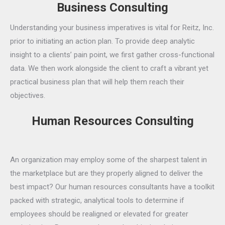
Business Consulting
Understanding your business imperatives is vital for Reitz, Inc.
prior to initiating an action plan. To provide deep analytic
insight to a clients’ pain point, we first gather cross-functional
data. We then work alongside the client to craft a vibrant yet
practical business plan that will help them reach their
objectives.
Human Resources Consulting
An organization may employ some of the sharpest talent in
the marketplace but are they properly aligned to deliver the
best impact? Our human resources consultants have a toolkit
packed with strategic, analytical tools to determine if
employees should be realigned or elevated for greater