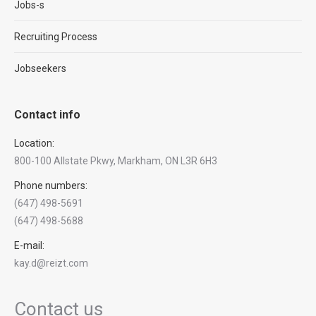
Jobs-s
Recruiting Process
Jobseekers
Contact info
Location:
800-100 Allstate Pkwy, Markham, ON L3R 6H3
Phone numbers:
(647) 498-5691
(647) 498-5688
E-mail:
kay.d@reizt.com
Contact us