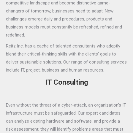
competitive landscape and become distinctive game-
changers of tomorrow, businesses need to adapt. New
challenges emerge daily and procedures, products and
business models must constantly be refreshed, refined and
redefined.
Reitz Inc. has a cache of talented consultants who adeptly
blend their critical-thinking skills with the clients’ goals to
deliver sustainable solutions. Our range of consulting services
include IT, project, business and human resources.
IT Consulting
Even without the threat of a cyber-attack, an organization’s IT
infrastructure must be safeguarded. Our expert candidates
can analyze existing hardware and software, and provide a
risk assessment; they will identify problems areas that must