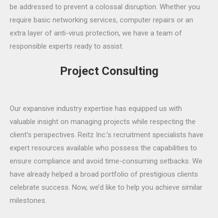
be addressed to prevent a colossal disruption. Whether you
require basic networking services, computer repairs or an
extra layer of anti-virus protection, we have a team of
responsible experts ready to assist.
Project Consulting
Our expansive industry expertise has equipped us with
valuable insight on managing projects while respecting the
client’s perspectives. Reitz Inc.’s recruitment specialists have
expert resources available who possess the capabilities to
ensure compliance and avoid time-consuming setbacks. We
have already helped a broad portfolio of prestigious clients
celebrate success. Now, we’d like to help you achieve similar
milestones.